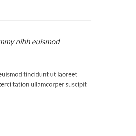
onummy nibh euismod
euismod tincidunt ut laoreet
erci tation ullamcorper suscipit