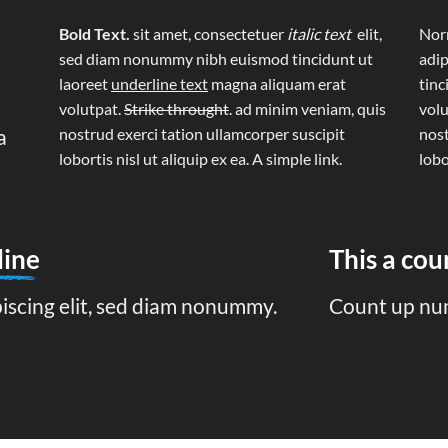
Bold Text.
sit amet, consectetuer
italic text
elit,
Norm
sed diam nonummy nibh euismod tincidunt ut
adip
laoreet
underline text
magna aliquam erat
tinc
volutpat.
Strike throught
. ad minim veniam, quis
volu
a
nostrud exerci tation ullamcorper suscipit
nost
lobortis nisl ut aliquip ex ea.
A simple link.
lobo
line
This a co
piscing elit, sed diam nonummy.
Count up nu