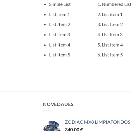
Simple List
Numbered Lis
List item 1
List item 1
List Item 2
List Item 2
List item 3
List item 3
List Item 4
List Item 4
List Item 5
List Item 5
NOVEDADES
ZODIAC MX8 LIMPIAFONDOS
340,00
€