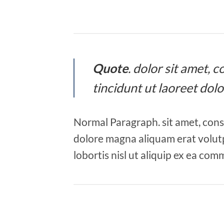
Quote
. dolor sit amet,
tincidunt ut laoreet dol
Normal Paragraph. sit amet, cons
dolore magna aliquam erat volutp
lobortis nisl ut aliquip ex ea co