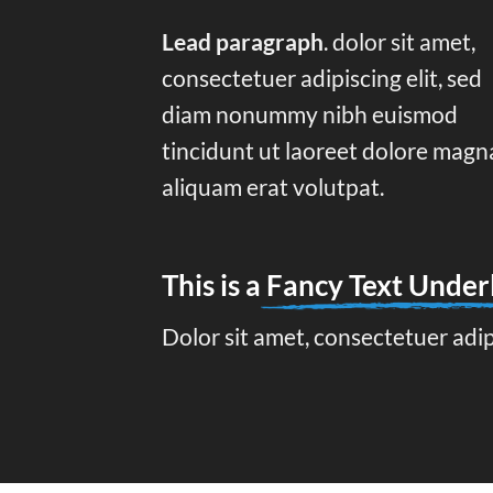
Lead paragraph
. dolor sit amet,
consectetuer adipiscing elit, sed
diam nonummy nibh euismod
tincidunt ut laoreet dolore magn
aliquam erat volutpat.
This is a
Fancy Text Under
Dolor sit amet, consectetuer adi