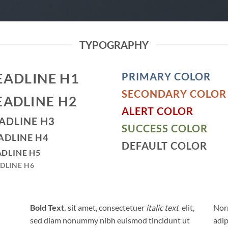
TYPOGRAPHY
EADLINE H1
PRIMARY COLOR
SECONDARY COLOR
EADLINE H2
ALERT COLOR
ADLINE H3
SUCCESS COLOR
ADLINE H4
DEFAULT COLOR
DLINE H5
DLINE H6
Bold Text.
sit amet, consectetuer
italic text
elit,
Norm
sed diam nonummy nibh euismod tincidunt ut
adip