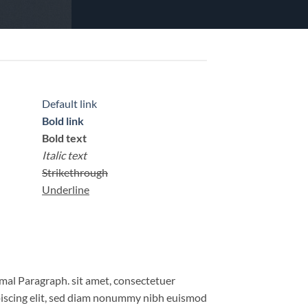
Default link
Bold link
Bold text
Italic text
Strikethrough
Underline
al Paragraph. sit amet, consectetuer
iscing elit, sed diam nonummy nibh euismod