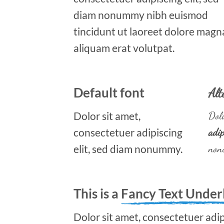
diam nonummy nibh euismod
tincidunt ut laoreet dolore magn
aliquam erat volutpat.
Default font
Alt
Dolor sit amet,
Dolo
consectetuer adipiscing
adip
elit, sed diam nonummy.
non
This is a
Fancy Text Under
Dolor sit amet, consectetuer adipi