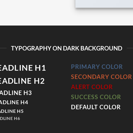
TYPOGRAPHY ON DARK BACKGROUND
EADLINE H1
PRIMARY COLOR
SECONDARY COLOR
EADLINE H2
ALERT COLOR
ADLINE H3
SUCCESS COLOR
ADLINE H4
DEFAULT COLOR
DLINE H5
DLINE H6