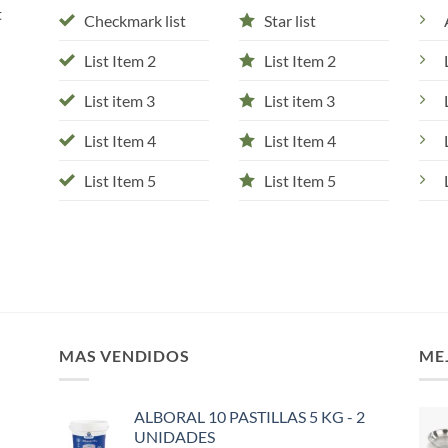
t
Checkmark list
Star list
List Item 2
List Item 2
List item 3
List item 3
List Item 4
List Item 4
List Item 5
List Item 5
MAS VENDIDOS
ME
ALBORAL 10 PASTILLAS 5 KG - 2
UNIDADES