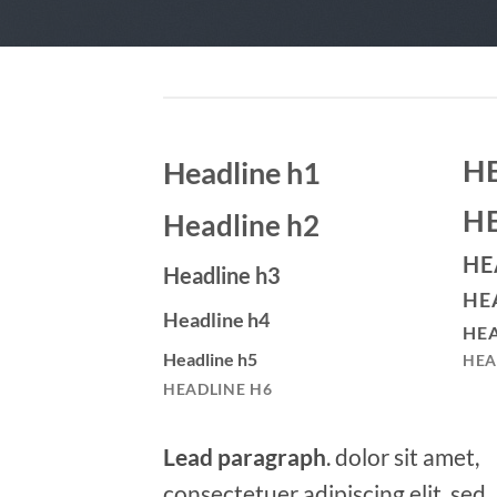
H
Headline h1
H
Headline h2
HE
Headline h3
HE
Headline h4
HEA
Headline h5
HEA
HEADLINE H6
Lead paragraph
. dolor sit amet,
consectetuer adipiscing elit, sed