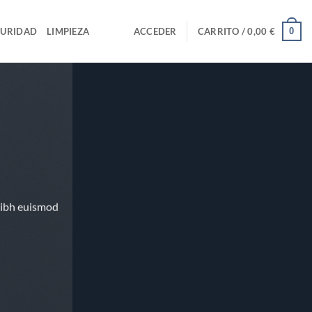
0
GURIDAD
LIMPIEZA
ACCEDER
CARRITO /
0,00
€
nibh euismod