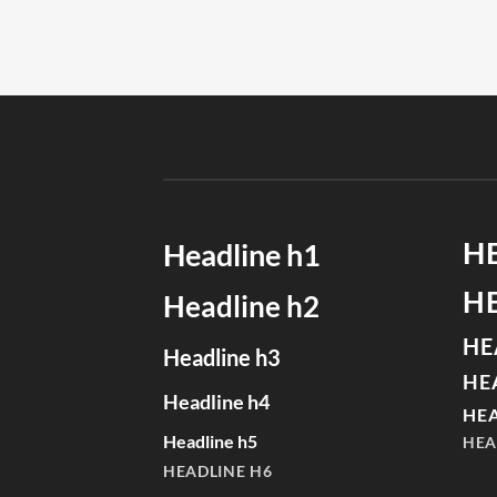
H
Headline h1
H
Headline h2
HE
Headline h3
HE
Headline h4
HEA
Headline h5
HEA
HEADLINE H6