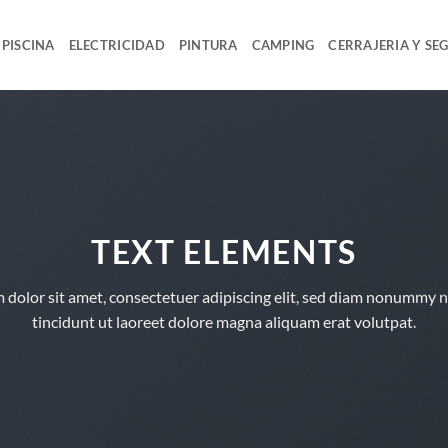
PISCINA
ELECTRICIDAD
PINTURA
CAMPING
CERRAJERIA Y SE
TEXT ELEMENTS
 dolor sit amet, consectetuer adipiscing elit, sed diam nonummy 
tincidunt ut laoreet dolore magna aliquam erat volutpat.