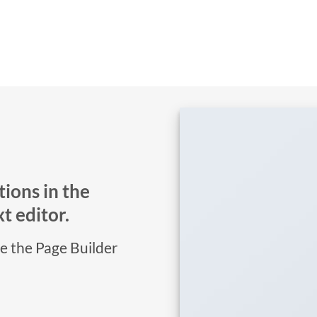
ions in the
t editor.
se the Page Builder