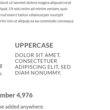
idunt ut laoreet dolore magna aliquam erat
tpat. Ut wisi enim ad minim veniam, quis
rud exerci tation ullamcorper suscipit
rtis nisl ut aliquip ex ea commodo consequa
UPPERCASE
DOLOR SIT AMET,
CONSECTETUER
g
ADIPISCING ELIT, SED
DIAM NONUMMY.
.
number
4,999
be added anywhere.