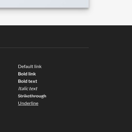
Default link
Bold link
Bold text
Italic text
Strikethrough
Underline