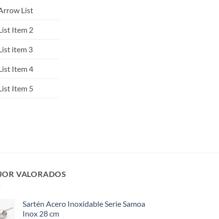
Arrow List
List Item 2
List item 3
List Item 4
List Item 5
JOR VALORADOS
Sartén Acero Inoxidable Serie Samoa
Inox 28 cm