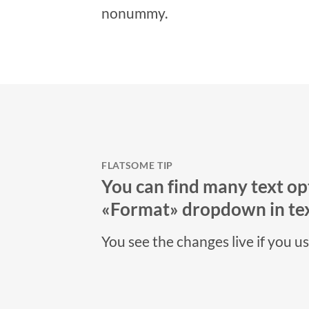
nonummy.
FLATSOME TIP
You can find many text opt
«Format» dropdown in tex
You see the changes live if you u