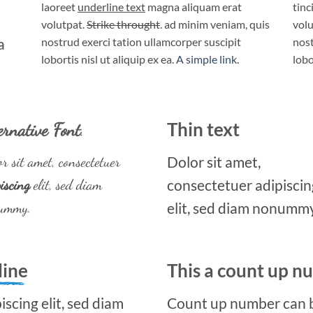
laoreet
underline text
magna aliquam erat
tinc
volutpat.
Strike throught
. ad minim veniam, quis
volu
a
nostrud exerci tation ullamcorper suscipit
nost
lobortis nisl ut aliquip ex ea.
A simple link.
lobo
ernative Font
.
Thin text
r sit amet, consectetuer
Dolor sit amet,
iscing
elit, sed diam
consectetuer adipiscin
ummy.
elit, sed diam nonummy
line
This a count up 
scing elit, sed diam
Count up number can 