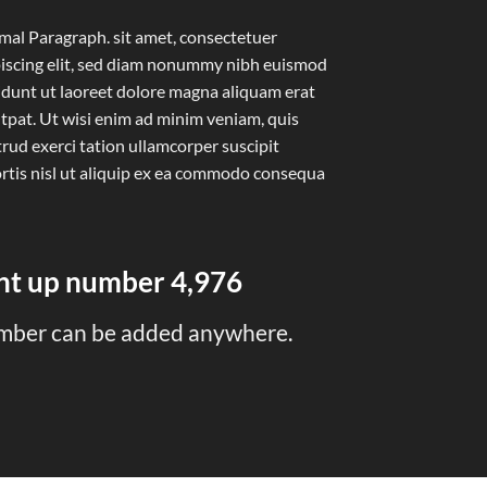
al Paragraph. sit amet, consectetuer
iscing elit, sed diam nonummy nibh euismod
idunt ut laoreet dolore magna aliquam erat
tpat. Ut wisi enim ad minim veniam, quis
rud exerci tation ullamcorper suscipit
rtis nisl ut aliquip ex ea commodo consequa
unt up number
4,999
mber can be added anywhere.