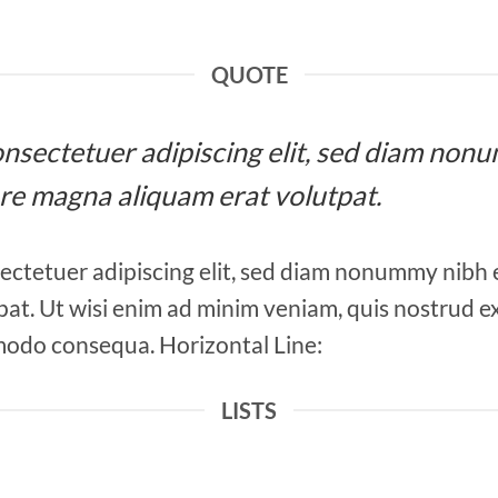
QUOTE
 consectetuer adipiscing elit, sed diam n
ore magna aliquam erat volutpat.
ectetuer adipiscing elit, sed diam nonummy nibh 
at. Ut wisi enim ad minim veniam, quis nostrud ex
mmodo consequa. Horizontal Line:
LISTS